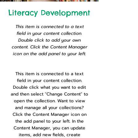
Literacy Development
This item is connected to a text
field in your content collection.
Double click to add your own
content. Click the Content Manager
icon on the add panel to your left.
This item is connected to a text
field in your content collection.
Double click what you want to edit
and then select "Change Content" to
open the collection. Want to view
and manage all your collections?
Click the Content Manager icon on
the add panel to your left. In the
Content Manager, you can update
items, add new fields, create