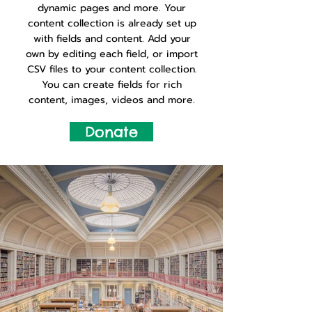
dynamic pages and more. Your
content collection is already set up
with fields and content. Add your
own by editing each field, or import
CSV files to your content collection.
You can create fields for rich
content, images, videos and more.
Donate